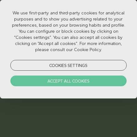
We use first-party and third-party cookies for analytical
purposes and to show you advertising related to your
preferences, based on your browsing habits and profile.
You can configure or block cookies by clicking on
“Cookies settings”. You can also accept all cookies by
clicking on “Accept all cookies”. For more information,
please consult our Cookie Policy.
CAMPAIGNS
COOKIES SETTINGS
Terms and conditions
PT
/
EN
Privacy Policy
PT
/
EN
ACCEPT ALL COOKIES
Reporting channel