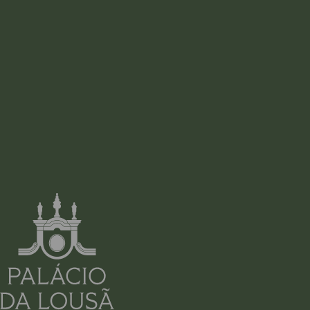
ADDRESS
RUA VISCONDESSA DO ESPINHAL